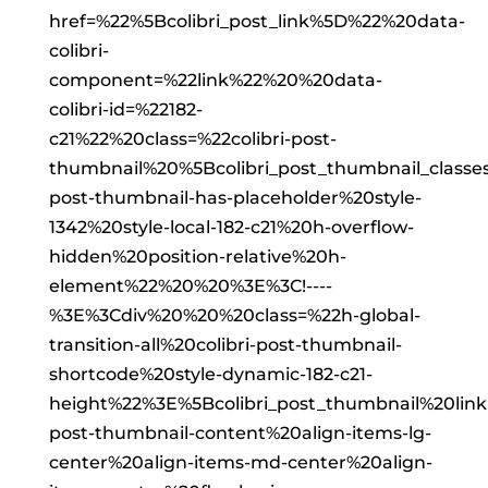
href=%22%5Bcolibri_post_link%5D%22%20data-
colibri-
component=%22link%22%20%20data-
colibri-id=%22182-
c21%22%20class=%22colibri-post-
thumbnail%20%5Bcolibri_post_thumbnail_classe
post-thumbnail-has-placeholder%20style-
1342%20style-local-182-c21%20h-overflow-
hidden%20position-relative%20h-
element%22%20%20%3E%3C!----
%3E%3Cdiv%20%20%20class=%22h-global-
transition-all%20colibri-post-thumbnail-
shortcode%20style-dynamic-182-c21-
height%22%3E%5Bcolibri_post_thumbnail%20lin
post-thumbnail-content%20align-items-lg-
center%20align-items-md-center%20align-