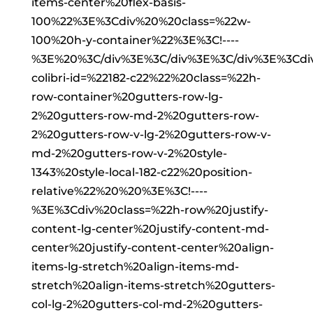
items-center%20flex-basis-
100%22%3E%3Cdiv%20%20class=%22w-
100%20h-y-container%22%3E%3C!----
%3E%20%3C/div%3E%3C/div%3E%3C/div%3E%3Cd
colibri-id=%22182-c22%22%20class=%22h-
row-container%20gutters-row-lg-
2%20gutters-row-md-2%20gutters-row-
2%20gutters-row-v-lg-2%20gutters-row-v-
md-2%20gutters-row-v-2%20style-
1343%20style-local-182-c22%20position-
relative%22%20%20%3E%3C!----
%3E%3Cdiv%20class=%22h-row%20justify-
content-lg-center%20justify-content-md-
center%20justify-content-center%20align-
items-lg-stretch%20align-items-md-
stretch%20align-items-stretch%20gutters-
col-lg-2%20gutters-col-md-2%20gutters-