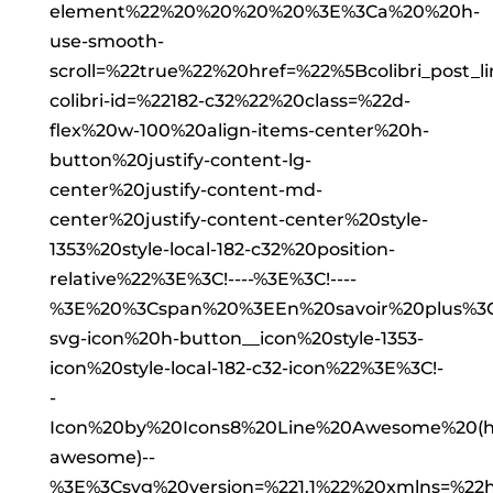
element%22%20%20%20%20%3E%3Ca%20%20h-
use-smooth-
scroll=%22true%22%20href=%22%5Bcolibri_post
colibri-id=%22182-c32%22%20class=%22d-
flex%20w-100%20align-items-center%20h-
button%20justify-content-lg-
center%20justify-content-md-
center%20justify-content-center%20style-
1353%20style-local-182-c32%20position-
relative%22%3E%3C!----%3E%3C!----
%3E%20%3Cspan%20%3EEn%20savoir%20plus%3C
svg-icon%20h-button__icon%20style-1353-
icon%20style-local-182-c32-icon%22%3E%3C!-
-
Icon%20by%20Icons8%20Line%20Awesome%20(http
awesome)--
%3E%3Csvg%20version=%221.1%22%20xmlns=%22ht