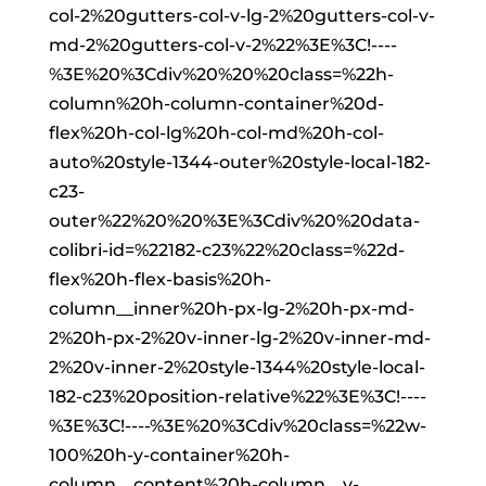
col-2%20gutters-col-v-lg-2%20gutters-col-v-
md-2%20gutters-col-v-2%22%3E%3C!----
%3E%20%3Cdiv%20%20%20class=%22h-
column%20h-column-container%20d-
flex%20h-col-lg%20h-col-md%20h-col-
auto%20style-1344-outer%20style-local-182-
c23-
outer%22%20%20%3E%3Cdiv%20%20data-
colibri-id=%22182-c23%22%20class=%22d-
flex%20h-flex-basis%20h-
column__inner%20h-px-lg-2%20h-px-md-
2%20h-px-2%20v-inner-lg-2%20v-inner-md-
2%20v-inner-2%20style-1344%20style-local-
182-c23%20position-relative%22%3E%3C!----
%3E%3C!----%3E%20%3Cdiv%20class=%22w-
100%20h-y-container%20h-
column__content%20h-column__v-