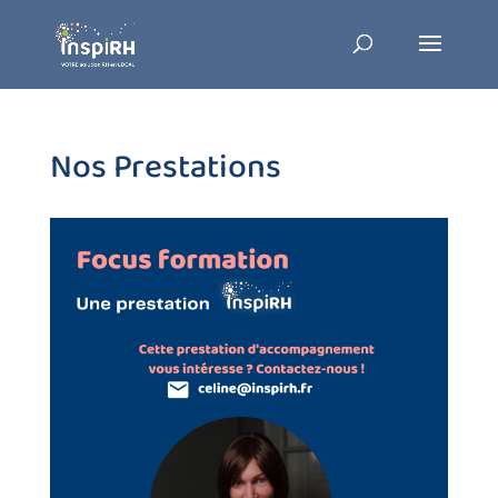
Nos Prestations