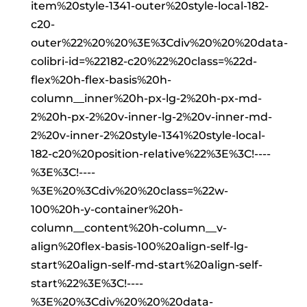
item%20style-1341-outer%20style-local-182-
c20-
outer%22%20%20%3E%3Cdiv%20%20%20data-
colibri-id=%22182-c20%22%20class=%22d-
flex%20h-flex-basis%20h-
column__inner%20h-px-lg-2%20h-px-md-
2%20h-px-2%20v-inner-lg-2%20v-inner-md-
2%20v-inner-2%20style-1341%20style-local-
182-c20%20position-relative%22%3E%3C!----
%3E%3C!----
%3E%20%3Cdiv%20%20class=%22w-
100%20h-y-container%20h-
column__content%20h-column__v-
align%20flex-basis-100%20align-self-lg-
start%20align-self-md-start%20align-self-
start%22%3E%3C!----
%3E%20%3Cdiv%20%20%20data-