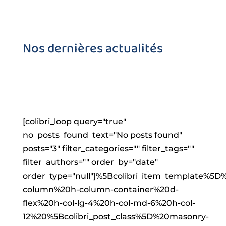
Nos dernières actualités
[colibri_loop query="true"
no_posts_found_text="No posts found"
posts="3" filter_categories="" filter_tags=""
filter_authors="" order_by="date"
order_type="null"]%5Bcolibri_item_templat
column%20h-column-container%20d-
flex%20h-col-lg-4%20h-col-md-6%20h-col-
12%20%5Bcolibri_post_class%5D%20masonry-