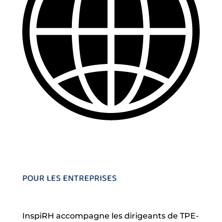
POUR LES ENTREPRISES
InspiRH accompagne les dirigeants de TPE-