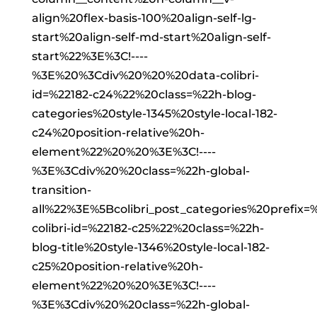
align%20flex-basis-100%20align-self-lg-
start%20align-self-md-start%20align-self-
start%22%3E%3C!----
%3E%20%3Cdiv%20%20%20data-colibri-
id=%22182-c24%22%20class=%22h-blog-
categories%20style-1345%20style-local-182-
c24%20position-relative%20h-
element%22%20%20%3E%3C!----
%3E%3Cdiv%20%20class=%22h-global-
transition-
all%22%3E%5Bcolibri_post_categories%20prefi
colibri-id=%22182-c25%22%20class=%22h-
blog-title%20style-1346%20style-local-182-
c25%20position-relative%20h-
element%22%20%20%3E%3C!----
%3E%3Cdiv%20%20class=%22h-global-