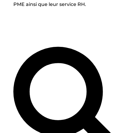
PME ainsi que leur service RH.