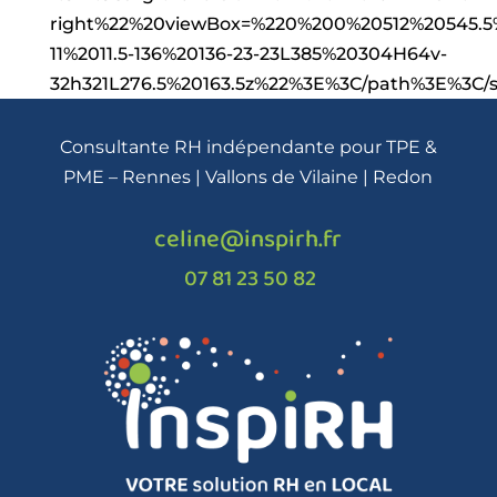
right%22%20viewBox=%220%200%20512%20545.5%
11%2011.5-136%20136-23-23L385%20304H64v-
32h321L276.5%20163.5z%22%3E%3C/path%3E%3C
Consultante RH indépendante pour TPE &
PME – Rennes | Vallons de Vilaine | Redon
celine@inspirh.fr
07 81 23 50 82