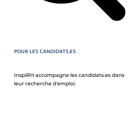
POUR LES CANDIDATS.ES
InspiRH accompagne les candidats.es dans
leur recherche d'emploi.