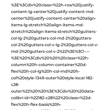
%3E%3Cdiv%20class=%22h-row%20justify-
content-lg-center%20justify-content-md-
center%20justify-content-center%20align-
items-lg-stretch%20align-items-md-
stretch%20align-items-stretch%20gutters-
col-lg-2%20gutters-col-md-2%20gutters-
col-2%20gutters-col-v-lg-2%20gutters-col-v-
md-2%20gutters-col-v-2%22%3E%3C!----
%3E%20%3Cdiv%20%20%20class=%22h-
column%20h-column-container%20d-
flex%20h-col-lg%20h-col-md%20h-
col%20style-1349-outer%20style-local-182-
c28-
outer%22%20%20%3E%3Cdiv%20%20data-
colibri-id=%22182-c28%22%20class=%22d-
flex%20h-flex-basis%20h-