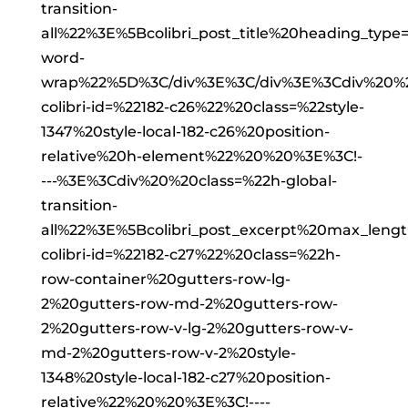
transition-
all%22%3E%5Bcolibri_post_title%20heading_type
word-
wrap%22%5D%3C/div%3E%3C/div%3E%3Cdiv%20%
colibri-id=%22182-c26%22%20class=%22style-
1347%20style-local-182-c26%20position-
relative%20h-element%22%20%20%3E%3C!-
---%3E%3Cdiv%20%20class=%22h-global-
transition-
all%22%3E%5Bcolibri_post_excerpt%20max_len
colibri-id=%22182-c27%22%20class=%22h-
row-container%20gutters-row-lg-
2%20gutters-row-md-2%20gutters-row-
2%20gutters-row-v-lg-2%20gutters-row-v-
md-2%20gutters-row-v-2%20style-
1348%20style-local-182-c27%20position-
relative%22%20%20%3E%3C!----