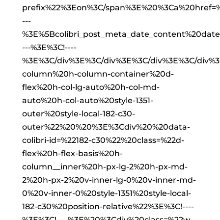
prefix%22%3Eon%3C/span%3E%20%3Ca%20href=%2
---
%3E%5Bcolibri_post_meta_date_content%20da
---%3E%3C!----
%3E%3C/div%3E%3C/div%3E%3C/div%3E%3C/div%
column%20h-column-container%20d-
flex%20h-col-lg-auto%20h-col-md-
auto%20h-col-auto%20style-1351-
outer%20style-local-182-c30-
outer%22%20%20%3E%3Cdiv%20%20data-
colibri-id=%22182-c30%22%20class=%22d-
flex%20h-flex-basis%20h-
column__inner%20h-px-lg-2%20h-px-md-
2%20h-px-2%20v-inner-lg-0%20v-inner-md-
0%20v-inner-0%20style-1351%20style-local-
182-c30%20position-relative%22%3E%3C!----
%3E%3C!----%3E%20%3Cdiv%20class=%22w-