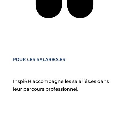
POUR LES SALARIES.ES
InspiRH accompagne les salariés.es dans
leur parcours professionnel.