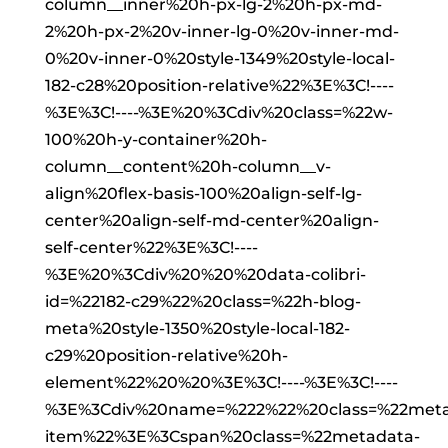
column__inner%20h-px-lg-2%20h-px-md-
2%20h-px-2%20v-inner-lg-0%20v-inner-md-
0%20v-inner-0%20style-1349%20style-local-
182-c28%20position-relative%22%3E%3C!----
%3E%3C!----%3E%20%3Cdiv%20class=%22w-
100%20h-y-container%20h-
column__content%20h-column__v-
align%20flex-basis-100%20align-self-lg-
center%20align-self-md-center%20align-
self-center%22%3E%3C!----
%3E%20%3Cdiv%20%20%20data-colibri-
id=%22182-c29%22%20class=%22h-blog-
meta%20style-1350%20style-local-182-
c29%20position-relative%20h-
element%22%20%20%3E%3C!----%3E%3C!----
%3E%3Cdiv%20name=%222%22%20class=%22meta
item%22%3E%3Cspan%20class=%22metadata-