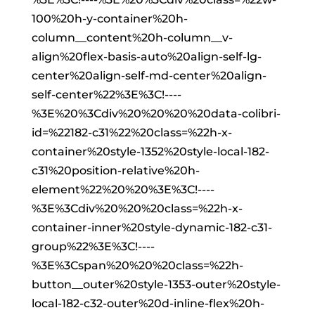
100%20h-y-container%20h-
column__content%20h-column__v-
align%20flex-basis-auto%20align-self-lg-
center%20align-self-md-center%20align-
self-center%22%3E%3C!----
%3E%20%3Cdiv%20%20%20%20data-colibri-
id=%22182-c31%22%20class=%22h-x-
container%20style-1352%20style-local-182-
c31%20position-relative%20h-
element%22%20%20%3E%3C!----
%3E%3Cdiv%20%20%20class=%22h-x-
container-inner%20style-dynamic-182-c31-
group%22%3E%3C!----
%3E%3Cspan%20%20%20class=%22h-
button__outer%20style-1353-outer%20style-
local-182-c32-outer%20d-inline-flex%20h-